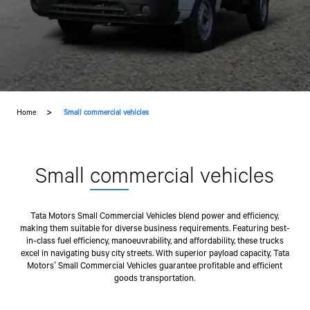
Home
Small commercial vehicles
Small
com
mercial vehicles
Tata Motors Small Commercial Vehicles blend power and efficiency,
making them suitable for diverse business requirements. Featuring best-
in-class fuel efficiency, manoeuvrability, and affordability, these trucks
excel in navigating busy city streets. With superior payload capacity, Tata
Motors’ Small Commercial Vehicles guarantee profitable and efficient
goods transportation.