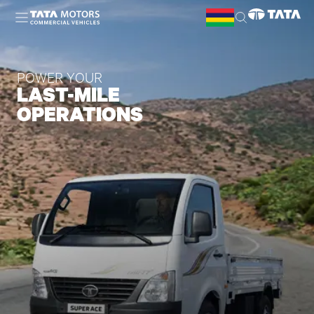
Skip to main content
POWER YOUR
LAST-MILE
OPERATIONS