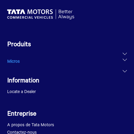
Produits
Micros
ULTRA T.14
Information
Locate a Dealer
Entreprise
A propos de Tata Motors
Contactez-nous