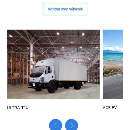
ULTRA T.14
ACE EV