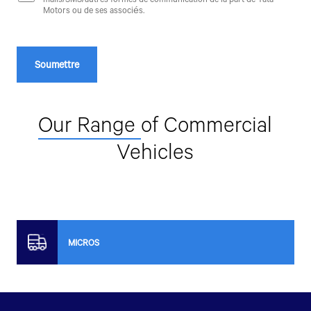
Motors ou de ses associés.
Our Range
of Commercial
Vehicles
MICROS