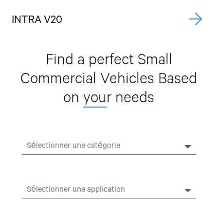
INTRA V20
A
Find a perfect Small
Commercial Vehicles
Based
on
you
r needs