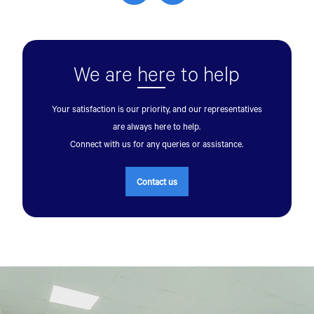
We are
her
e to help
Your satisfaction is our priority, and our representatives
are always here to help.
Talk to an Expert
Connect with us for any queries or assistance.
First Name*
Contact us
Last Name*
Contact Number*