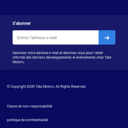
S'abonner
Saisissez votre adresse e-mail et abonnez-vous pour rester
informé des derniers développements et événements chez Tata
Motors.
© Copyright 2026 Tata Motors. All Rights Reserved.
Clause de non-responsabilité
politique de confidentialité