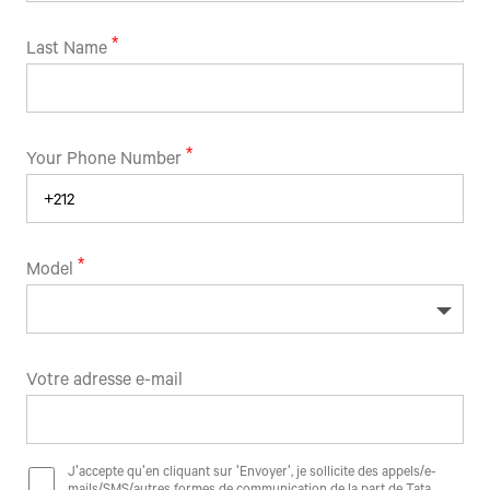
Last Name
Your Phone Number
Model
Votre adresse e-mail
J'accepte qu'en cliquant sur 'Envoyer', je sollicite des appels/e-
mails/SMS/autres formes de communication de la part de Tata