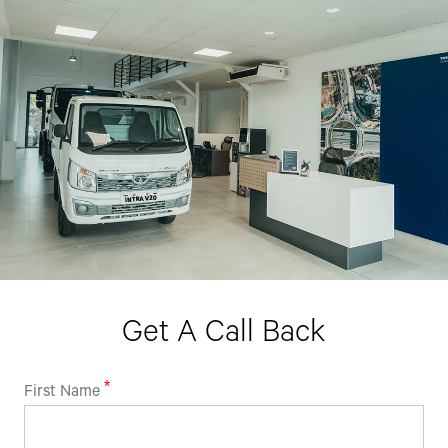
By clicking the "Submit" button, you agree to receive calls, emails,
SMS, or other forms of communication from Tata Motors or its
associates on your mobile number to assist you with purchasing
Tata vehicles.
Get A Call Back
First Name