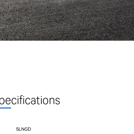
pe
cifications
5LNGD