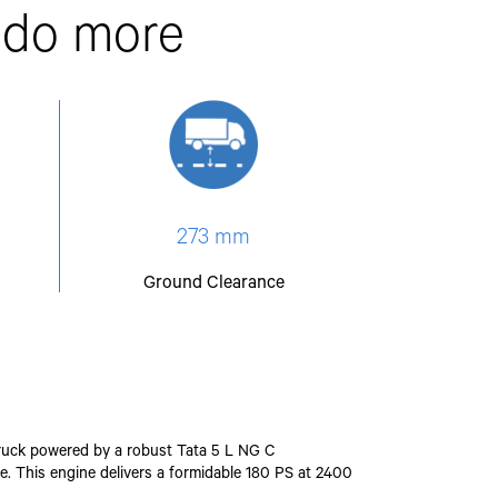
 do more
273 mm
Ground Clearance
o truck powered by a robust Tata 5 L NG C
e. This engine delivers a formidable 180 PS at 2400
.