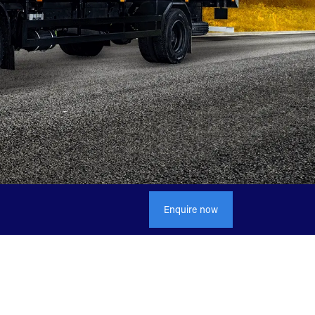
Enquire now