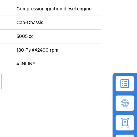
Compression ignition diesel engine
Cab-Chassis
5005 cc
180 Ps @2400 rpm
4 INLINE
4 cylinder, 5005 cc
80 kmph
EuroIV
590Nm @ 1000-2000rpm
30%