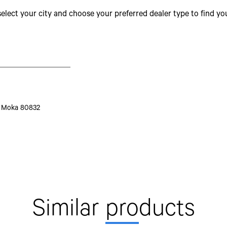
select your city and choose your preferred dealer type to find y
Grade Restartability
Transmission Model
No of Gears
Gear Box
FGR
S, Moka 80832
Clutch
Clutch Lining Outside Diameter
Steering System
Similar
pro
ducts
Brakes