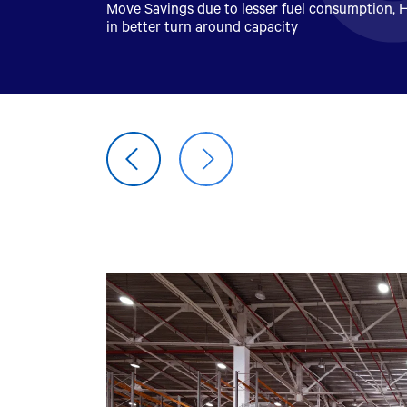
Move Savings due to lesser fuel consumption, H
in better turn around capacity