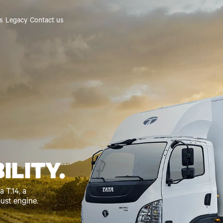
es
Legacy
Contact us
ILITY.
 T.14, a
bust engine.