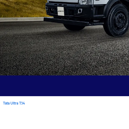
Tata Ultra T.14