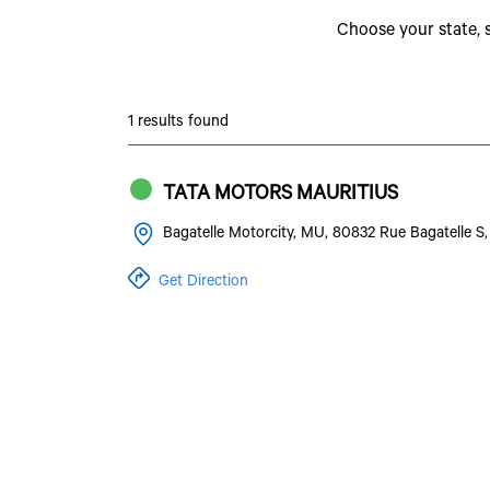
Choose your state, 
1 results found
TATA MOTORS MAURITIUS
Bagatelle Motorcity, MU, 80832 Rue Bagatelle 
Get Direction