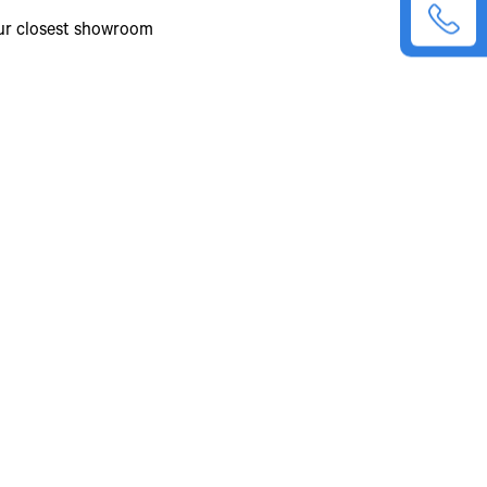
our closest showroom
26.70%
Manual
6 Forward +1 Reverse
Tata GBS 750 Synchromesh
9.19
Single plate dry friction type, booster
assisted
352 mm
Integrated Hydraulic Power
Dual circuit full Air S-cam Brakes +
ABS