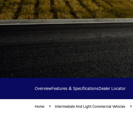
Overview
Features & Specifications
Dealer Locator
Home
Intermediate And Light Commercial Vehicles