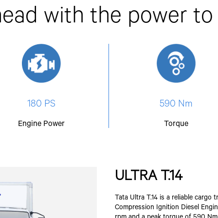
ead with the power to
180 PS
590 Nm
Engine Power
Torque
ULTRA T.14
Tata Ultra T.14 is a reliable carg
Compression Ignition Diesel Engin
rpm and a peak torque of 590 Nm