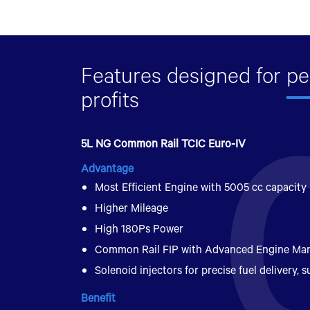
Features designed for
pe
profits
5L NG Common Rail TCIC Euro-IV
Advantage
Most Efficient Engine with 5005 cc capacity
Higher Mileage
High 180Ps Power
Common Rail FIP with Advanced Engine M
Solenoid injectors for precise fuel delivery, su
Benefit