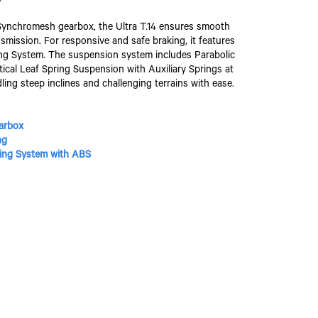
ynchromesh gearbox, the Ultra T.14 ensures smooth
smission. For responsive and safe braking, it features
king System. The suspension system includes Parabolic
ptical Leaf Spring Suspension with Auxiliary Springs at
dling steep inclines and challenging terrains with ease.
arbox
ng
aking System with ABS