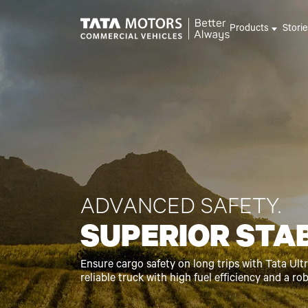
Skip to main content
Products
Stori
ADVANCED SAFETY.
SUPERIOR STAB
Ensure cargo safety on long trips with Tata Ultra
reliable truck with high fuel efficiency and a ro