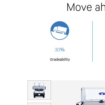
Move ah
30%
Gradeability