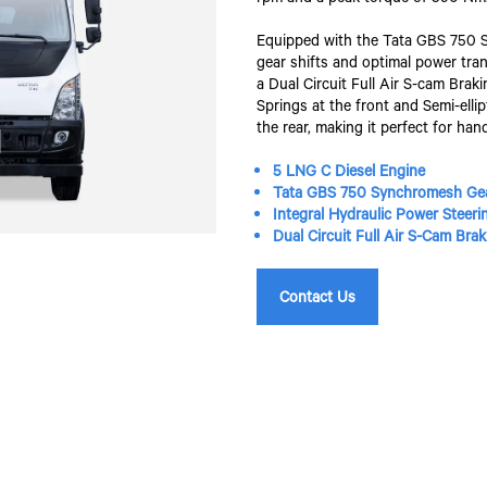
Equipped with the Tata GBS 750 S
gear shifts and optimal power tran
a Dual Circuit Full Air S-cam Bra
Springs at the front and Semi-elli
the rear, making it perfect for han
5 LNG C Diesel Engine
Tata GBS 750 Synchromesh Ge
Integral Hydraulic Power Steeri
Dual Circuit Full Air S-Cam Br
Contact Us