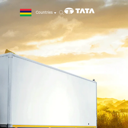
Countries