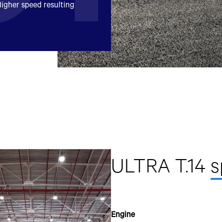
igher speed resulting
mobile number to assist you with purchasing Tata vehicles.
ULTRA T.14
s
Engine