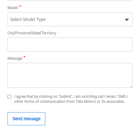
Model
City/Province/State/Territory
Message
F
L
I agree that by clicking on ‘Submit’, I am soliciting call / email / SMS /
other forms of communication from Tata Motors or its associates.
Co