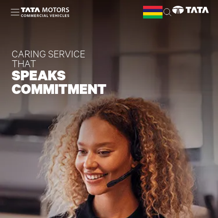
Skip to main content
CARING SERVICE
THAT
SPEAKS
COMMITMENT