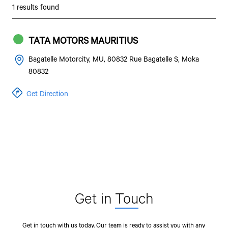
1 results found
TATA MOTORS MAURITIUS
Bagatelle Motorcity, MU, 80832 Rue Bagatelle S, Moka
80832
Get Direction
Get in
Tou
ch
Get in touch with us today. Our team is ready to assist you with any