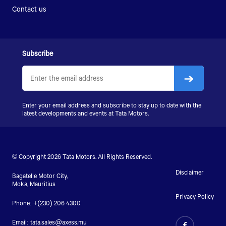
Contact us
Subscribe
Enter your email address and subscribe to stay up to date with the
latest developments and events at Tata Motors.
© Copyright 2026 Tata Motors. All Rights Reserved.
Disclaimer
Bagatelle Motor City,
Moka, Mauritius
Privacy Policy
Phone: +(230) 206 4300
Email:
tata.sales@axess.mu