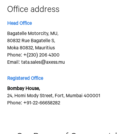
By c
Office address
SMS,
asso
Tata 
Head Office
Bagatelle Motorcity, MU,
80832 Rue Bagatelle S,
Moka 80832, Mauritius
Phone:
+(230) 206 4300
Email:
tata.sales@axess.mu
Registered Office
Bombay House,
24, Homi Mody Street, Fort, Mumbai 400001
Phone:
+91-22-66658282