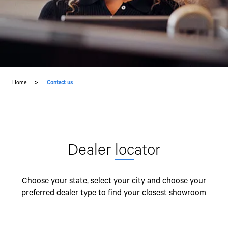
Home
Contact us
Dealer
loc
ator
Choose your state, select your city and choose your
preferred dealer type to find your closest showroom