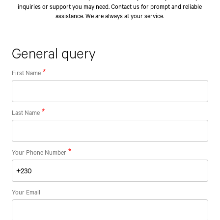
inquiries or support you may need. Contact us for prompt and reliable
assistance. We are always at your service.
General query
First Name
Last Name
Your Phone Number
Your Email