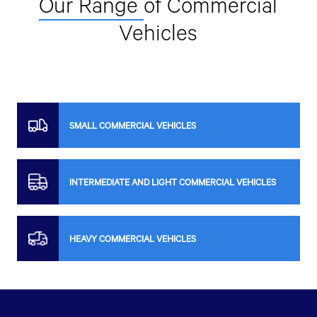
Our Range
of Commercial
Vehicles
SMALL COMMERCIAL VEHICLES
INTERMEDIATE AND LIGHT COMMERCIAL VEHICLES
HEAVY COMMERCIAL VEHICLES