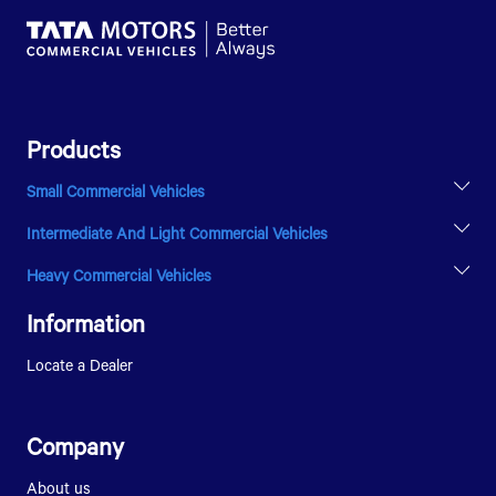
Products
Small Commercial Vehicles
ACE EV
Intermediate And Light Commercial Vehicles
INTRA V20
ULTRA T.9
Heavy Commercial Vehicles
ULTRA T.14
PRIMA 5038.S
SIGNA 1618
Information
Locate a Dealer
Company
About us