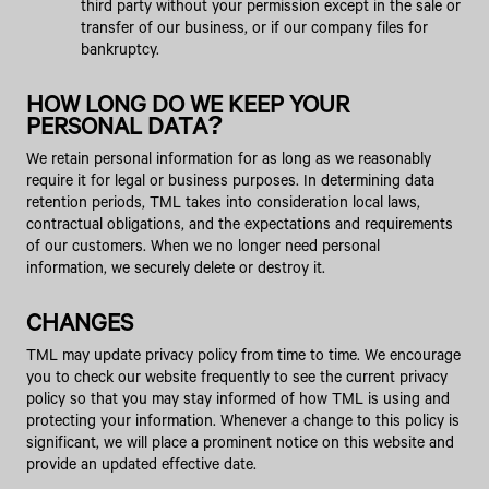
third party without your permission except in the sale or
transfer of our business, or if our company files for
bankruptcy.
HOW LONG DO WE KEEP YOUR
PERSONAL DATA?
We retain personal information for as long as we reasonably
require it for legal or business purposes. In determining data
retention periods, TML takes into consideration local laws,
contractual obligations, and the expectations and requirements
of our customers. When we no longer need personal
information, we securely delete or destroy it.
CHANGES
TML may update privacy policy from time to time. We encourage
you to check our website frequently to see the current privacy
policy so that you may stay informed of how TML is using and
protecting your information. Whenever a change to this policy is
significant, we will place a prominent notice on this website and
provide an updated effective date.