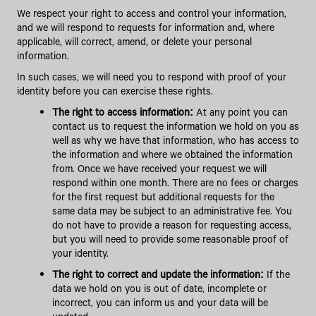
We respect your right to access and control your information,
and we will respond to requests for information and, where
applicable, will correct, amend, or delete your personal
information.
In such cases, we will need you to respond with proof of your
identity before you can exercise these rights.
The right to access information:
At any point you can
contact us to request the information we hold on you as
well as why we have that information, who has access to
the information and where we obtained the information
from. Once we have received your request we will
respond within one month. There are no fees or charges
for the first request but additional requests for the
same data may be subject to an administrative fee. You
do not have to provide a reason for requesting access,
but you will need to provide some reasonable proof of
your identity.
The right to correct and update the information:
If the
data we hold on you is out of date, incomplete or
incorrect, you can inform us and your data will be