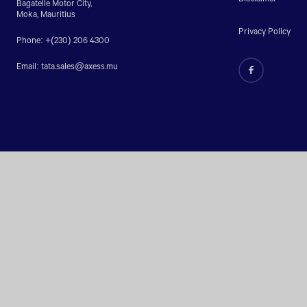
Bagatelle Motor City,
Moka, Mauritius
Privacy Policy
Phone: +(230) 206 4300
Email:
tata.sales@axess.mu