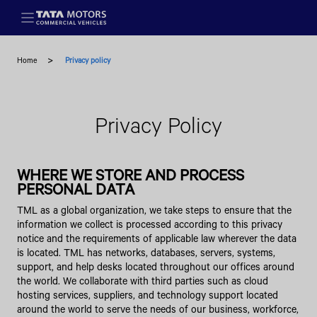
Skip to main content
Home
Privacy policy
Privacy Policy
WHERE WE STORE AND PROCESS
PERSONAL DATA
TML as a global organization, we take steps to ensure that the
information we collect is processed according to this privacy
notice and the requirements of applicable law wherever the data
is located. TML has networks, databases, servers, systems,
support, and help desks located throughout our offices around
the world. We collaborate with third parties such as cloud
hosting services, suppliers, and technology support located
around the world to serve the needs of our business, workforce,