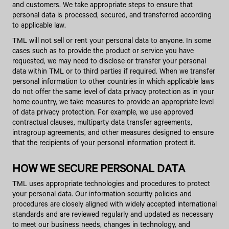
and customers. We take appropriate steps to ensure that
personal data is processed, secured, and transferred according
to applicable law.
TML will not sell or rent your personal data to anyone. In some
cases such as to provide the product or service you have
requested, we may need to disclose or transfer your personal
data within TML or to third parties if required. When we transfer
personal information to other countries in which applicable laws
do not offer the same level of data privacy protection as in your
home country, we take measures to provide an appropriate level
of data privacy protection. For example, we use approved
contractual clauses, multiparty data transfer agreements,
intragroup agreements, and other measures designed to ensure
that the recipients of your personal information protect it.
HOW WE SECURE PERSONAL DATA
TML uses appropriate technologies and procedures to protect
your personal data. Our information security policies and
procedures are closely aligned with widely accepted international
standards and are reviewed regularly and updated as necessary
to meet our business needs, changes in technology, and