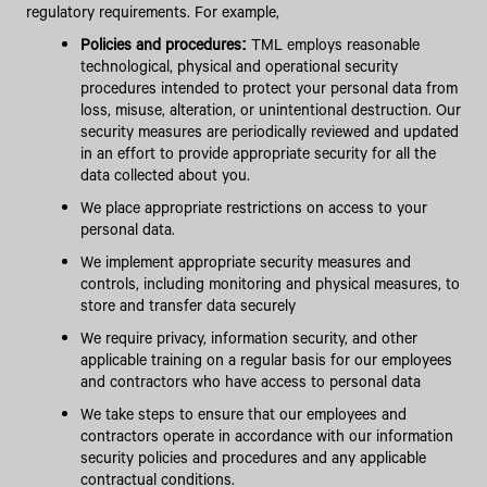
regulatory requirements. For example,
Policies and procedures:
TML employs reasonable
technological, physical and operational security
procedures intended to protect your personal data from
loss, misuse, alteration, or unintentional destruction. Our
security measures are periodically reviewed and updated
in an effort to provide appropriate security for all the
data collected about you.
We place appropriate restrictions on access to your
personal data.
We implement appropriate security measures and
controls, including monitoring and physical measures, to
store and transfer data securely
We require privacy, information security, and other
applicable training on a regular basis for our employees
and contractors who have access to personal data
We take steps to ensure that our employees and
contractors operate in accordance with our information
security policies and procedures and any applicable
contractual conditions.