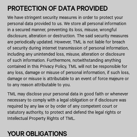
PROTECTION OF DATA PROVIDED
We have stringent security measures in order to protect your
personal data provided to us. We store all personal information
in a secured manner, preventing its loss, misuse, wrongful
disclosure, alteration or destruction. The said security measures
are periodically updated. However, TML is not liable for breach
of security during internet transmission of personal information,
including any unintended loss, misuse, alteration or disclosure
of such information. Furthermore, notwithstanding anything
contained in this Privacy Policy, TML will not be responsible for
any loss, damage or misuse of personal information, if such loss,
damage or misuse is attributable to an event of force majeure or
to any reason attributable to you.
TML may disclose your personal data in good faith or whenever
necessary to comply with a legal obligation or if disclosure was
required by any law or by order of any competent court or
statutory authority, to protect and defend the legal rights or
Intellectual Property Rights of TML.
YOUR OBLIGATIONS