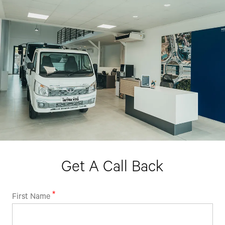
Contact Number*
By clicking the "Submit" button, you agree to receive calls, emails,
SMS, or other forms of communication from Tata Motors or its
associates on your mobile number to assist you with purchasing
Tata vehicles.
Get A Call Back
First Name