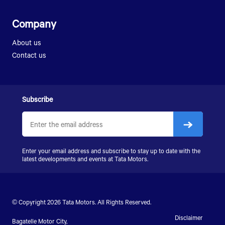
Company
About us
Contact us
Subscribe
Enter your email address and subscribe to stay up to date with the
latest developments and events at Tata Motors.
© Copyright 2026 Tata Motors. All Rights Reserved.
Disclaimer
Bagatelle Motor City,