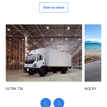
ULTRA T.14
ACE EV