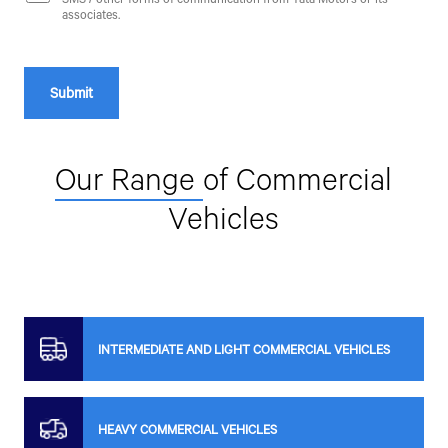
associates.
Our Range
of Commercial
Vehicles
INTERMEDIATE AND LIGHT COMMERCIAL VEHICLES
HEAVY COMMERCIAL VEHICLES