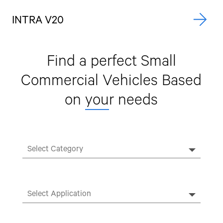
INTRA V20
A
Find a perfect Small
Commercial Vehicles
Based
on
you
r needs