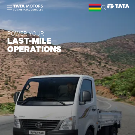
Skip to main content
POWER YOUR
LAST-MILE
OPERATIONS