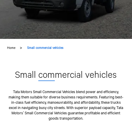
Home
Small commercial vehicles
Small
com
mercial vehicles
Tata Motors Small Commercial Vehicles blend power and efficiency,
making them suitable for diverse business requirements. Featuring best-
in-class fuel efficiency, manoeuvrability, and affordability, these trucks
excel in navigating busy city streets. With superior payload capacity, Tata
Motors’ Small Commercial Vehicles guarantee profitable and efficient
goods transportation.