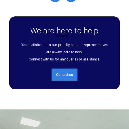
We are
her
e to help
Your satisfaction is our priority, and our representatives
are always here to help.
Connect with us for any queries or assistance.
Contact us
Talk to an Expert
First Name*
Last Name*