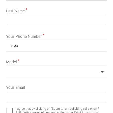
Last Name
Your Phone Number
Model
Your Email
I agree that by clicking on ‘Submit’, I am soliciting call / email /
SMS / other forms of communication from Tata Motors or its