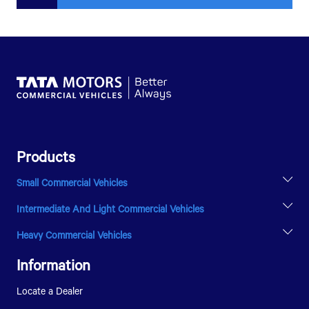
Products
Small Commercial Vehicles
ACE EV
Intermediate And Light Commercial Vehicles
INTRA V20
ULTRA T.9
Heavy Commercial Vehicles
ULTRA T.14
PRIMA 5038.S
SIGNA 1618
Information
Locate a Dealer